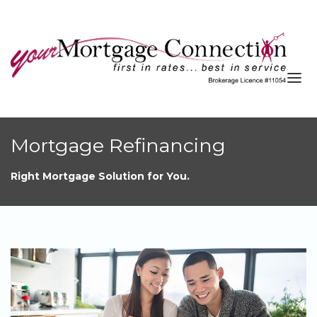
About
Mortgage Refinancing
Services
Right Mortgage Solution for You.
Blog
Resources
Contact
APPLY NOW