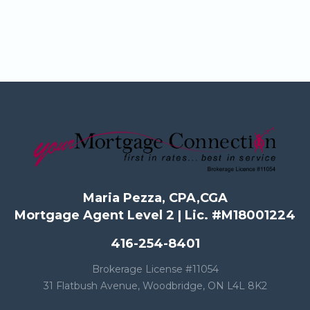
Maria Pezza, CPA,CGA
Mortgage Agent Level 2 | Lic. #M18001224
416-254-8401
Brokerage License #11054
31 Flatbush Avenue, Woodbridge, ON L4L 8K2