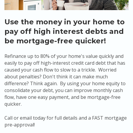
Use the money in your home to
pay off high interest debts and
be mortgage-free quicker!
Refinance up to 80% of your home's value quickly and
easily to pay off high-interest credit card debt that has
caused your cash flow to slow to a trickle. Worried
about penalties? Don't think it can make much
difference? Think again. By using your home equity to
consolidate your debt, you can improve monthly cash
flow, have one easy payment, and be mortgage-free
quicker.
Call or email today for full details and a FAST mortgage
pre-approval!