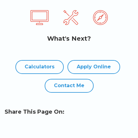
What's Next?
Calculators
Apply Online
Contact Me
Share This Page On: