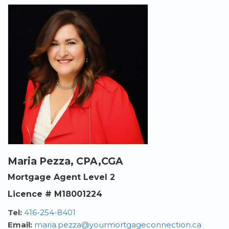
Maria Pezza, CPA,CGA
Mortgage Agent Level 2
Licence # M18001224
Tel:
416-254-8401
Email:
maria.pezza@yourmortgageconnection.ca