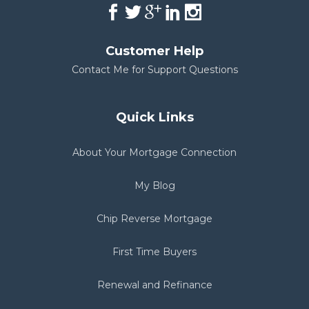
Customer Help
Contact Me for Support Questions
Quick Links
About Your Mortgage Connection
My Blog
Chip Reverse Mortgage
First Time Buyers
Renewal and Refinance