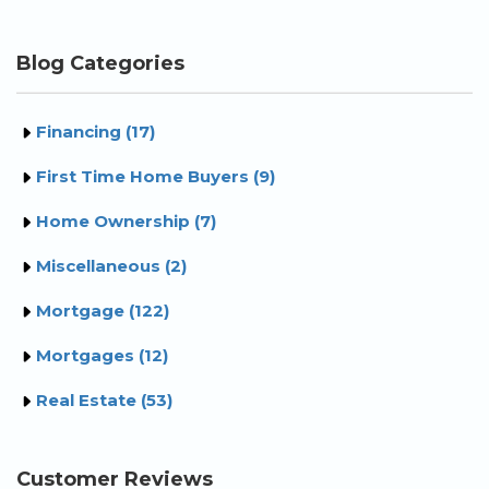
Blog Categories
Financing (17)
First Time Home Buyers (9)
Home Ownership (7)
Miscellaneous (2)
Mortgage (122)
Mortgages (12)
Real Estate (53)
Customer Reviews