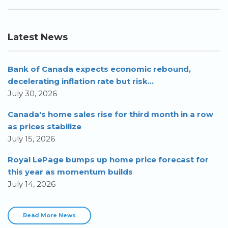
Latest News
Bank of Canada expects economic rebound,
decelerating inflation rate but risk...
July 30, 2026
Canada's home sales rise for third month in a row
as prices stabilize
July 15, 2026
Royal LePage bumps up home price forecast for
this year as momentum builds
July 14, 2026
Read More News