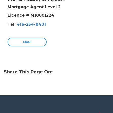
Mortgage Agent Level 2
Licence # M18001224
Tel:
416-254-8401
Email
Share This Page On: