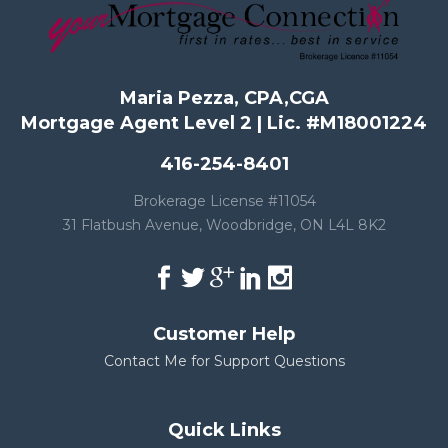
Maria Pezza, CPA,CGA
Mortgage Agent Level 2 | Lic. #M18001224
416-254-8401
Brokerage License #11054
31 Flatbush Avenue, Woodbridge, ON L4L 8K2
Customer Help
Contact Me for Support Questions
Quick Links