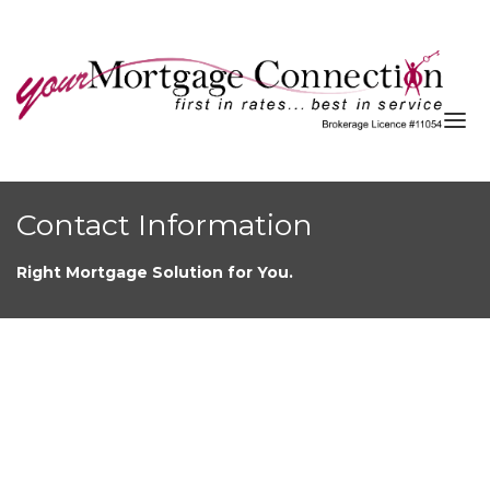
About
Contact Information
Services
Right Mortgage Solution for You.
Blog
Resources
Contact
APPLY NOW