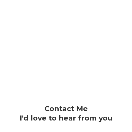
Contact Me
I'd love to hear from you