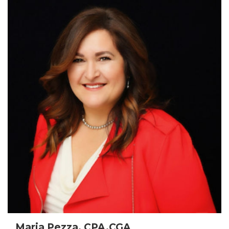
Maria Pezza, CPA,CGA