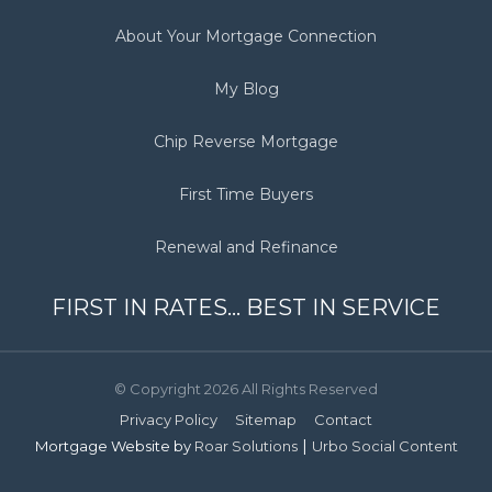
About Your Mortgage Connection
My Blog
Chip Reverse Mortgage
First Time Buyers
Renewal and Refinance
FIRST IN RATES... BEST IN SERVICE
© Copyright 2026 All Rights Reserved
Privacy Policy
Sitemap
Contact
|
Mortgage Website by
Roar Solutions
Urbo Social Content