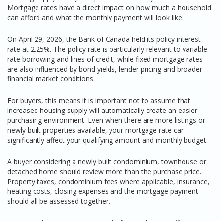
Mortgage rates have a direct impact on how much a household
can afford and what the monthly payment will look like.
On April 29, 2026, the Bank of Canada held its policy interest
rate at 2.25%. The policy rate is particularly relevant to variable-
rate borrowing and lines of credit, while fixed mortgage rates
are also influenced by bond yields, lender pricing and broader
financial market conditions.
For buyers, this means it is important not to assume that
increased housing supply will automatically create an easier
purchasing environment. Even when there are more listings or
newly built properties available, your mortgage rate can
significantly affect your qualifying amount and monthly budget.
A buyer considering a newly built condominium, townhouse or
detached home should review more than the purchase price.
Property taxes, condominium fees where applicable, insurance,
heating costs, closing expenses and the mortgage payment
should all be assessed together.