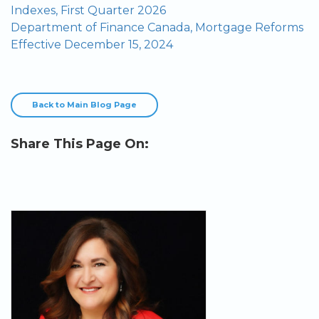
Indexes, First Quarter 2026
Department of Finance Canada, Mortgage Reforms
Effective December 15, 2024
Back to Main Blog Page
Share This Page On: