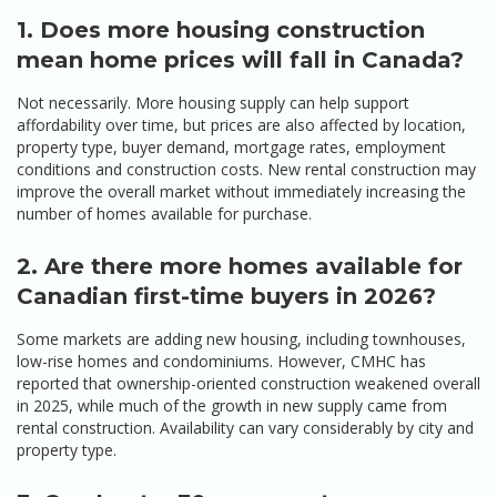
1. Does more housing construction
mean home prices will fall in Canada?
Not necessarily. More housing supply can help support
affordability over time, but prices are also affected by location,
property type, buyer demand, mortgage rates, employment
conditions and construction costs. New rental construction may
improve the overall market without immediately increasing the
number of homes available for purchase.
2. Are there more homes available for
Canadian first-time buyers in 2026?
Some markets are adding new housing, including townhouses,
low-rise homes and condominiums. However, CMHC has
reported that ownership-oriented construction weakened overall
in 2025, while much of the growth in new supply came from
rental construction. Availability can vary considerably by city and
property type.