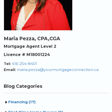
Maria Pezza, CPA,CGA
Mortgage Agent Level 2
Licence # M18001224
Tel:
416-254-8401
Email:
maria.pezza@yourmortgageconnection.ca
Blog Categories
Financing (17)