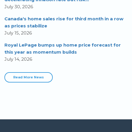
July 30, 2026
Canada's home sales rise for third month in a row
as prices stabilize
July 15, 2026
Royal LePage bumps up home price forecast for
this year as momentum builds
July 14, 2026
Read More News