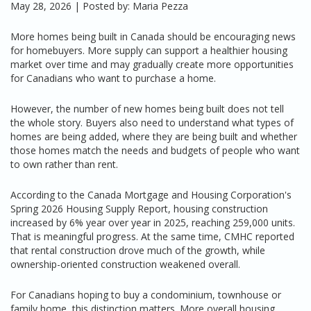
May 28, 2026 | Posted by: Maria Pezza
More homes being built in Canada should be encouraging news
for homebuyers. More supply can support a healthier housing
market over time and may gradually create more opportunities
for Canadians who want to purchase a home.
However, the number of new homes being built does not tell
the whole story. Buyers also need to understand what types of
homes are being added, where they are being built and whether
those homes match the needs and budgets of people who want
to own rather than rent.
According to the Canada Mortgage and Housing Corporation's
Spring 2026 Housing Supply Report, housing construction
increased by 6% year over year in 2025, reaching 259,000 units.
That is meaningful progress. At the same time, CMHC reported
that rental construction drove much of the growth, while
ownership-oriented construction weakened overall.
For Canadians hoping to buy a condominium, townhouse or
family home, this distinction matters. More overall housing