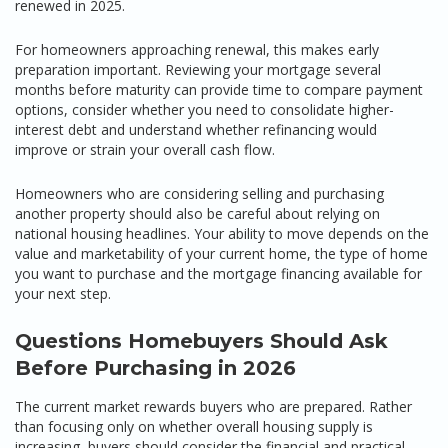
renewed in 2025.
For homeowners approaching renewal, this makes early
preparation important. Reviewing your mortgage several
months before maturity can provide time to compare payment
options, consider whether you need to consolidate higher-
interest debt and understand whether refinancing would
improve or strain your overall cash flow.
Homeowners who are considering selling and purchasing
another property should also be careful about relying on
national housing headlines. Your ability to move depends on the
value and marketability of your current home, the type of home
you want to purchase and the mortgage financing available for
your next step.
Questions Homebuyers Should Ask
Before Purchasing in 2026
The current market rewards buyers who are prepared. Rather
than focusing only on whether overall housing supply is
increasing, buyers should consider the financial and practical