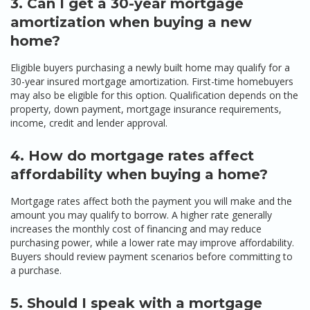
3. Can I get a 30-year mortgage
amortization when buying a new
home?
Eligible buyers purchasing a newly built home may qualify for a
30-year insured mortgage amortization. First-time homebuyers
may also be eligible for this option. Qualification depends on the
property, down payment, mortgage insurance requirements,
income, credit and lender approval.
4. How do mortgage rates affect
affordability when buying a home?
Mortgage rates affect both the payment you will make and the
amount you may qualify to borrow. A higher rate generally
increases the monthly cost of financing and may reduce
purchasing power, while a lower rate may improve affordability.
Buyers should review payment scenarios before committing to
a purchase.
5. Should I speak with a mortgage