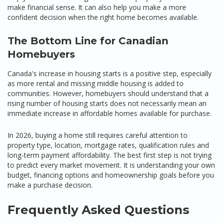
make financial sense. It can also help you make a more
confident decision when the right home becomes available.
The Bottom Line for Canadian
Homebuyers
Canada's increase in housing starts is a positive step, especially
as more rental and missing middle housing is added to
communities. However, homebuyers should understand that a
rising number of housing starts does not necessarily mean an
immediate increase in affordable homes available for purchase.
In 2026, buying a home still requires careful attention to
property type, location, mortgage rates, qualification rules and
long-term payment affordability. The best first step is not trying
to predict every market movement. It is understanding your own
budget, financing options and homeownership goals before you
make a purchase decision.
Frequently Asked Questions