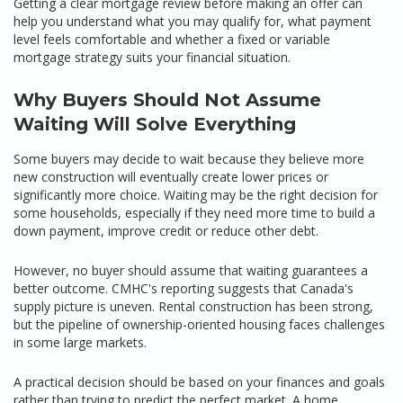
Getting a clear mortgage review before making an offer can
help you understand what you may qualify for, what payment
level feels comfortable and whether a fixed or variable
mortgage strategy suits your financial situation.
Why Buyers Should Not Assume
Waiting Will Solve Everything
Some buyers may decide to wait because they believe more
new construction will eventually create lower prices or
significantly more choice. Waiting may be the right decision for
some households, especially if they need more time to build a
down payment, improve credit or reduce other debt.
However, no buyer should assume that waiting guarantees a
better outcome. CMHC's reporting suggests that Canada's
supply picture is uneven. Rental construction has been strong,
but the pipeline of ownership-oriented housing faces challenges
in some large markets.
A practical decision should be based on your finances and goals
rather than trying to predict the perfect market. A home