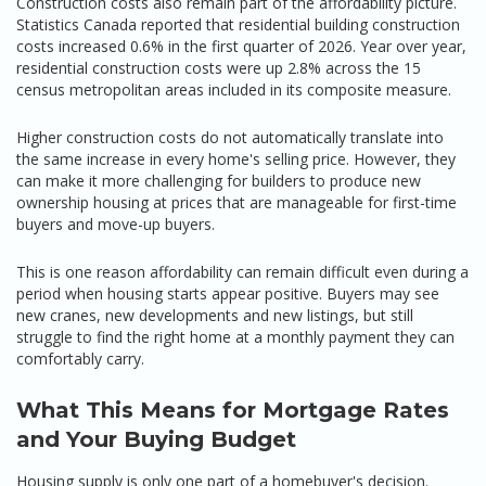
Construction costs also remain part of the affordability picture.
Statistics Canada reported that residential building construction
costs increased 0.6% in the first quarter of 2026. Year over year,
residential construction costs were up 2.8% across the 15
census metropolitan areas included in its composite measure.
Higher construction costs do not automatically translate into
the same increase in every home's selling price. However, they
can make it more challenging for builders to produce new
ownership housing at prices that are manageable for first-time
buyers and move-up buyers.
This is one reason affordability can remain difficult even during a
period when housing starts appear positive. Buyers may see
new cranes, new developments and new listings, but still
struggle to find the right home at a monthly payment they can
comfortably carry.
What This Means for Mortgage Rates
and Your Buying Budget
Housing supply is only one part of a homebuyer's decision.