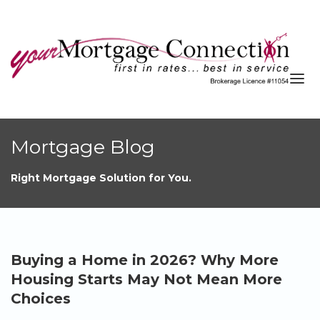
About
Mortgage Blog
Services
Right Mortgage Solution for You.
Blog
Resources
Contact
Buying a Home in 2026? Why More
APPLY NOW
Housing Starts May Not Mean More
Choices