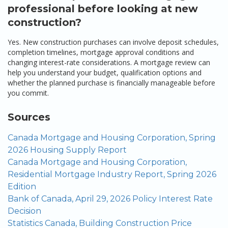
professional before looking at new
construction?
Yes. New construction purchases can involve deposit schedules,
completion timelines, mortgage approval conditions and
changing interest-rate considerations. A mortgage review can
help you understand your budget, qualification options and
whether the planned purchase is financially manageable before
you commit.
Sources
Canada Mortgage and Housing Corporation, Spring
2026 Housing Supply Report
Canada Mortgage and Housing Corporation,
Residential Mortgage Industry Report, Spring 2026
Edition
Bank of Canada, April 29, 2026 Policy Interest Rate
Decision
Statistics Canada, Building Construction Price