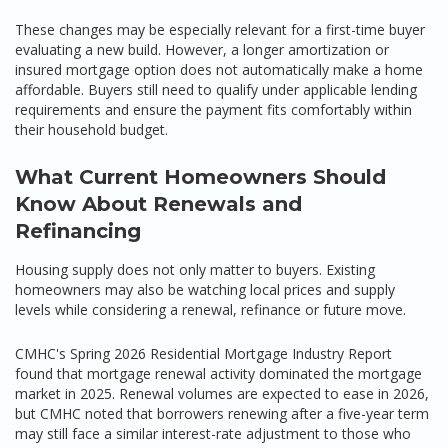
These changes may be especially relevant for a first-time buyer
evaluating a new build. However, a longer amortization or
insured mortgage option does not automatically make a home
affordable. Buyers still need to qualify under applicable lending
requirements and ensure the payment fits comfortably within
their household budget.
What Current Homeowners Should
Know About Renewals and
Refinancing
Housing supply does not only matter to buyers. Existing
homeowners may also be watching local prices and supply
levels while considering a renewal, refinance or future move.
CMHC's Spring 2026 Residential Mortgage Industry Report
found that mortgage renewal activity dominated the mortgage
market in 2025. Renewal volumes are expected to ease in 2026,
but CMHC noted that borrowers renewing after a five-year term
may still face a similar interest-rate adjustment to those who