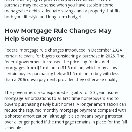
purchase may make sense when you have stable income,
manageable debts, adequate savings and a property that fits
both your lifestyle and long-term budget.
How Mortgage Rule Changes May
Help Some Buyers
Federal mortgage rule changes introduced in December 2024
remain relevant for buyers considering a purchase in 2026. The
federal government increased the price cap for insured
mortgages from $1 million to $1.5 million, which may allow
certain buyers purchasing below $1.5 million to buy with less
than a 20% down payment, provided they otherwise qualify.
The government also expanded eligibility for 30-year insured
mortgage amortizations to all first-time homebuyers and to
buyers purchasing newly built homes. A longer amortization can
reduce the required monthly mortgage payment compared with
a shorter amortization, although it also means paying interest
over a longer period if the mortgage remains in place for the full
schedule.