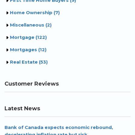
First Time Home Buyers (9)
Home Ownership (7)
Miscellaneous (2)
Mortgage (122)
Mortgages (12)
Real Estate (53)
Customer Reviews
Latest News
Bank of Canada expects economic rebound,
decelerating inflation rate but risk...