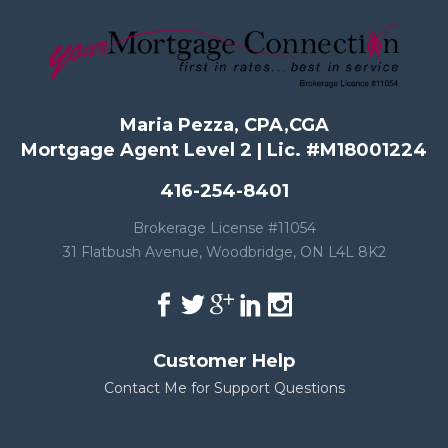
Maria Pezza, CPA,CGA
Mortgage Agent Level 2 | Lic. #M18001224
416-254-8401
Brokerage License #11054
31 Flatbush Avenue, Woodbridge, ON L4L 8K2
Customer Help
Contact Me for Support Questions