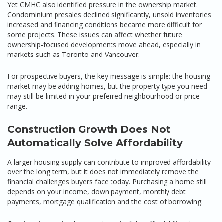
Yet CMHC also identified pressure in the ownership market.
Condominium presales declined significantly, unsold inventories
increased and financing conditions became more difficult for
some projects. These issues can affect whether future
ownership-focused developments move ahead, especially in
markets such as Toronto and Vancouver.
For prospective buyers, the key message is simple: the housing
market may be adding homes, but the property type you need
may still be limited in your preferred neighbourhood or price
range.
Construction Growth Does Not
Automatically Solve Affordability
A larger housing supply can contribute to improved affordability
over the long term, but it does not immediately remove the
financial challenges buyers face today. Purchasing a home still
depends on your income, down payment, monthly debt
payments, mortgage qualification and the cost of borrowing.