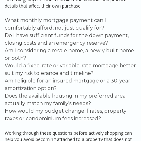
details that affect their own purchase.
What monthly mortgage payment can I
comfortably afford, not just qualify for?
Do I have sufficient funds for the down payment,
closing costs and an emergency reserve?
Am I considering a resale home, a newly built home
or both?
Would a fixed-rate or variable-rate mortgage better
suit my risk tolerance and timeline?
Am I eligible for an insured mortgage or a 30-year
amortization option?
Does the available housing in my preferred area
actually match my family's needs?
How would my budget change if rates, property
taxes or condominium fees increased?
Working through these questions before actively shopping can
help you avoid becoming attached to a property that does not