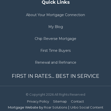
Quick Links
About Your Mortgage Connection
My Blog
Chip Reverse Mortgage
First Time Buyers
Renewal and Refinance
FIRST IN RATES... BEST IN SERVICE
© Copyright 2026 All Rights Reserved
Privacy Policy
Sitemap
Contact
|
Mortgage Website by
Roar Solutions
Urbo Social Content