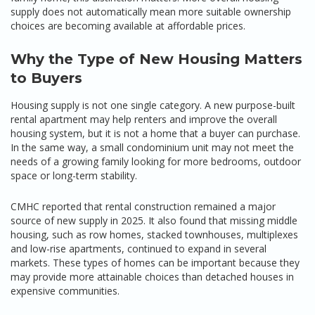
supply does not automatically mean more suitable ownership
choices are becoming available at affordable prices.
Why the Type of New Housing Matters
to Buyers
Housing supply is not one single category. A new purpose-built
rental apartment may help renters and improve the overall
housing system, but it is not a home that a buyer can purchase.
In the same way, a small condominium unit may not meet the
needs of a growing family looking for more bedrooms, outdoor
space or long-term stability.
CMHC reported that rental construction remained a major
source of new supply in 2025. It also found that missing middle
housing, such as row homes, stacked townhouses, multiplexes
and low-rise apartments, continued to expand in several
markets. These types of homes can be important because they
may provide more attainable choices than detached houses in
expensive communities.